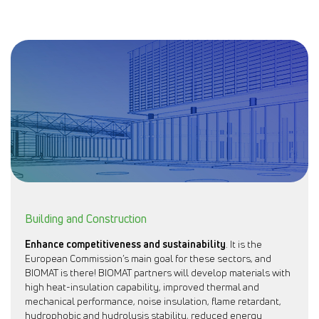
Building and Construction
Enhance competitiveness and sustainability
. It is the
European Commission’s main goal for these sectors, and
BIOMAT is there! BIOMAT partners will develop materials with
high heat-insulation capability, improved thermal and
mechanical performance, noise insulation, flame retardant,
hydrophobic and hydrolysis stability, reduced energy