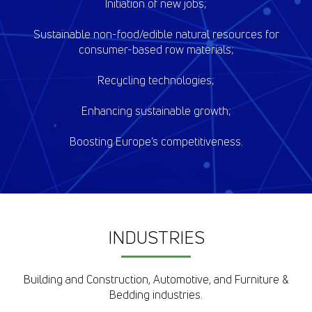
Initiation of new jobs;
Sustainable non-food/edible natural resources for
consumer-based row materials;
Recycling technologies;
Enhancing sustainable growth;
Boosting Europe’s competitiveness.
INDUSTRIES
Building and Construction, Automotive, and Furniture &
Bedding industries.