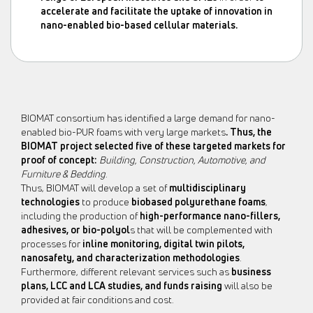
accelerate and facilitate the uptake of innovation in
nano-enabled bio-based cellular materials
.
BIOMAT consortium has identified a large demand for nano-
enabled bio-PUR foams with very large markets
. Thus, the
BIOMAT project selected five of these
targeted markets for
proof of concept:
Building, Construction, Automotive, and
Furniture & Bedding
.
Thus, BIOMAT will develop a set of
multidisciplinary
technologies
to produce
biobased
polyurethane foams
,
including the production of
high-performance nano-fillers,
adhesives, or bio-polyol
s that will be complemented with
processes for
inline monitoring, digital twin pilots,
nanosafety, and characterization methodologies
.
Furthermore, different relevant services such as
business
plans, LCC and LCA studies, and funds raising
will also be
provided at fair conditions and cost.