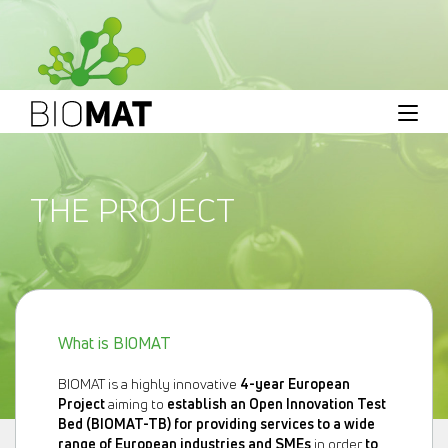
THE PROJECT
What is BIOMAT
BIOMAT is a highly innovative
4-year European
Project
aiming to
establish an Open Innovation Test
Bed (BIOMAT-TB) for providing services to a wide
range of European industries and SMEs
in order
to