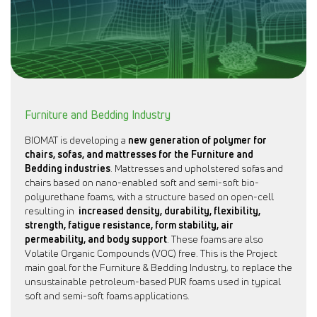
Furniture and Bedding Industry
BIOMAT is developing a
new generation of polymer for
chairs, sofas, and mattresses for the Furniture and
Bedding industries
. Mattresses and upholstered sofas and
chairs based on nano-enabled soft and semi-soft bio-
polyurethane foams, with a structure based on open-cell
resulting in
increased density, durability, flexibility,
strength, fatigue resistance, form stability, air
permeability, and body support
. These foams are also
Volatile Organic Compounds (VOC) free. This is the Project
main goal for the Furniture & Bedding Industry, to replace the
unsustainable petroleum-based PUR foams used in typical
soft and semi-soft foams applications.