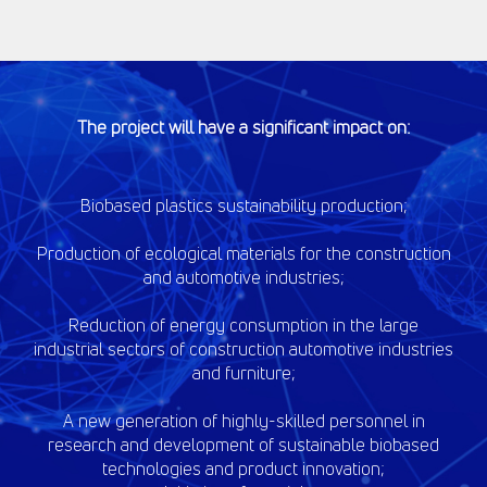
The project will have a significant impact on:
Biobased plastics sustainability production;
Production of ecological materials for the construction
and automotive industries;
Reduction of energy consumption in the large
industrial sectors of construction automotive industries
and furniture;
A new generation of highly-skilled personnel in
research and development of sustainable biobased
technologies and product innovation;