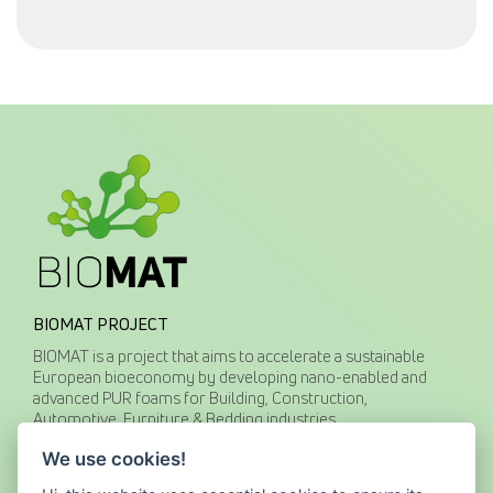
BIOMAT PROJECT
BIOMAT is a project that aims to accelerate a sustainable
European bioeconomy by developing nano-enabled and
advanced PUR foams for Building, Construction,
Automotive, Furniture & Bedding industries.
We use cookies!
CONTACT US