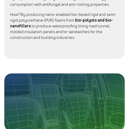
consumption with antifungal and anti-rotting properties.
How? By producing nano-enabled bio-based rigid and semi-
rigid polyurethane (PUR) foams from
bio-polyols and bio-
nanofillers
to produce waterproofing lining road tunnel,
molded insulation panels and/or sandwiches for the
construction and building industries.