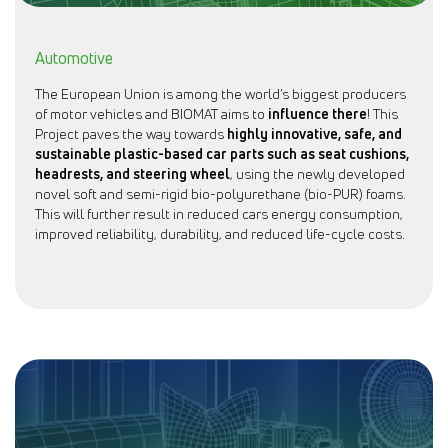
Automotive
The European Union is among the world’s biggest producers
of motor vehicles and BIOMAT aims to
influence there
! This
Project paves the way towards
highly innovative, safe, and
sustainable plastic-based car parts such as seat cushions,
headrests, and steering wheel
, using the newly developed
novel soft and semi-rigid bio-polyurethane (bio-PUR) foams.
This will further result in reduced cars energy consumption,
improved reliability, durability, and reduced life-cycle costs.